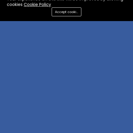
cookies
Cookie Policy
Accept cookies