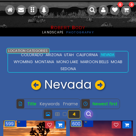
0
0
R
B
OBERT
ODY
LANDSCAPE
PHOTOGRAPHY
LOCATION CATEGORIES
COLORADO
ARIZONA
UTAH
CALIFORNIA
NEVADA
WYOMING
MONTANA
MONO LAKE
MAROON BELLS
MOAB
SEDONA
Nevada
Title
Keywords
Fname
Newest first
4
599
600