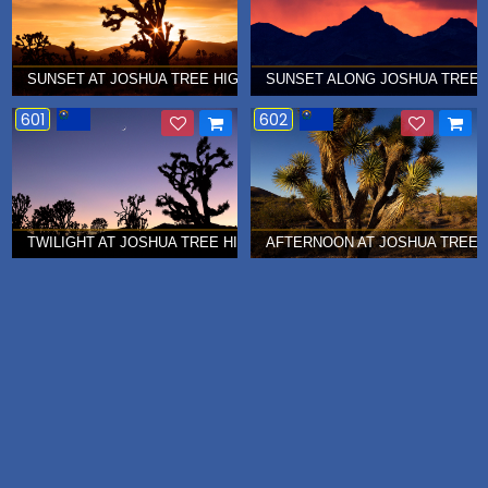
SUNSET AT JOSHUA TREE HIGHWAY, NEVADA Â€¦ AUGUST 2015
SUNSET ALONG JOSHUA TREE H
601
602
TWILIGHT AT JOSHUA TREE HIGHWAY, NEVADA Â€¦ JUNE 2015
AFTERNOON AT JOSHUA TREE H