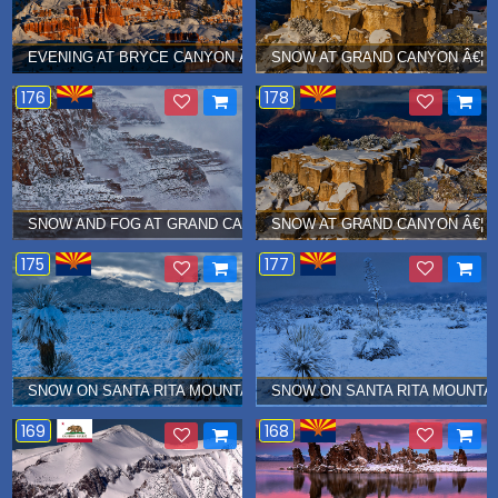
EVENING AT BRYCE CANYON Â€¦ JANUARY 2019
SNOW AT GRAND CANYON Â€¦ J
176
178
SNOW AND FOG AT GRAND CANYON Â€¦ JANUARY 2019
SNOW AT GRAND CANYON Â€¦ J
175
177
SNOW ON SANTA RITA MOUNTAINS Â€¦ JANUARY 2019
SNOW ON SANTA RITA MOUNTAI
169
168