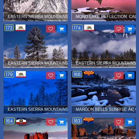
EASTERN SIERRA MOUNTAINS Â€¦ JANUARY 2017
MONO LAKE REFLECTION, CALI
172
174
EASTERN SIERRA MOUNTAINS IN WINTER Â€¦ JANUARY 2017
EASTERN SIERRA MOUNTAINS I
179
166
EASTERN SIERRA MOUNTAINS Â€¦ JANUARY 2017
MAROON BELLS SUNRISE Â€¦ O
164
163