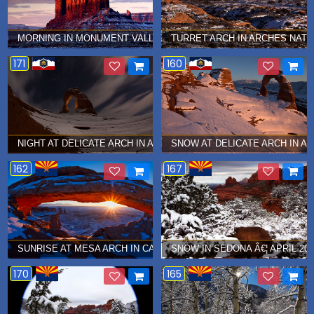
MORNING IN MONUMENT VALLEY Â€¦ JANUARY 2015
TURRET ARCH IN ARCHES NATI
171
160
NIGHT AT DELICATE ARCH IN ARCHES NATIONAL PARK Â€¦ DECEM
SNOW AT DELICATE ARCH IN A
162
167
SUNRISE AT MESA ARCH IN CANYONLANDS NATIONAL PARK Â€¦ 
SNOW IN SEDONA Â€¦ APRIL 201
170
165