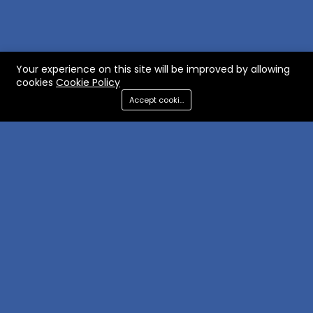
Your experience on this site will be improved by allowing
cookies
Cookie Policy
Accept cookies