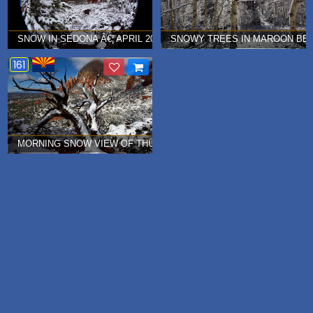
SNOW IN SEDONA Â€¦ APRIL 2012
SNOWY TREES IN MAROON BEL
161
MORNING SNOW VIEW OF THUNDER MOUNTAIN (CAPITAL BUTTE) IN