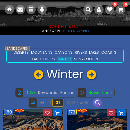
0
0
R
B
OBERT
ODY
LANDSCAPE
PHOTOGRAPHY
LANDSCAPES
DESERTS
MOUNTAINS
CANYONS
RIVERS
LAKES
COASTS
FALL COLORS
SUN & MOON
WINTER
Winter
Title
Keywords
Fname
Newest first
21
448 × 5102
180
173