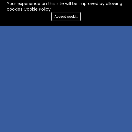
Your experience on this site will be improved by allowing
cookies
Cookie Policy
Accept cookies