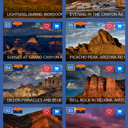
LIGHTNING DURING MONSOON SEASON IN BOX CANYON, ARIZONA 
EVENING IN THE CANYON Â€¦ J
53
96
SUNSET AT GRAND CANYON Â€¦ JANUARY 2019
PICACHO PEAK, ARIZONA Â€¦ O
94
60
DILLON PINNACLES AND BLUE MESA, COLORADO Â€¦ SEPTEMBER
BELL ROCK IN SEDONA, ARIZON
92
90