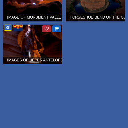
IMAGE OF MONUMENT VALLEY IN UPPER ANTELOPE CANYON Â€¦ 
HORSESHOE BEND OF THE COLO
80
IMAGES OF UPPER ANTELOPE CANYON Â€¦ JULY 2010