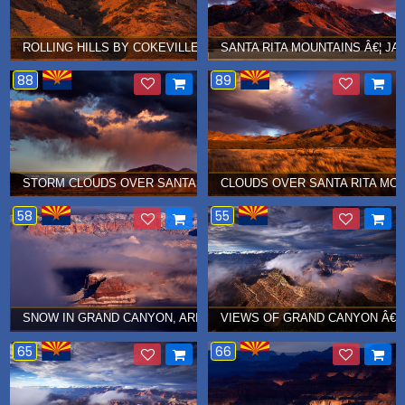
ROLLING HILLS BY COKEVILLE, WYOMING Â€¦ AUGUST 2017
SANTA RITA MOUNTAINS Â€¦ JA
88
89
STORM CLOUDS OVER SANTA RITA MOUNTAINS
CLOUDS OVER SANTA RITA MOU
58
55
SNOW IN GRAND CANYON, ARIZONA Â€¦ JANUARY 2015
VIEWS OF GRAND CANYON Â€¦ 
65
66