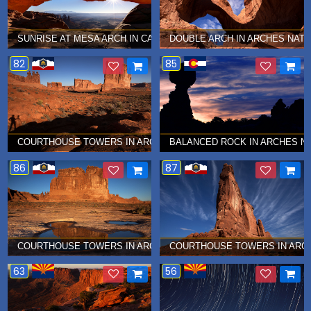
SUNRISE AT MESA ARCH IN CANYONLANDS NATIONAL PARK Â€¦ 
DOUBLE ARCH IN ARCHES NATI
82
85
COURTHOUSE TOWERS IN ARCHES NATIONAL PARK Â€¦ NOVEMBE
BALANCED ROCK IN ARCHES NA
86
87
COURTHOUSE TOWERS IN ARCHES NATIONAL PARK Â€¦ NOVEMBE
COURTHOUSE TOWERS IN ARCH
63
56