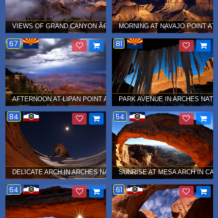
VIEWS OF GRAND CANYON Â€¦ AUGUST 2014
MORNING AT NAVAJO POINT AT 
67
81
AFTERNOON AT LIPAN POINT AT GRAND CANYON Â€¦ JULY 2014
PARK AVENUE IN ARCHES NATI
84
54
DELICATE ARCH IN ARCHES NATIONAL PARK Â€¦ DECEMBER 2013
SUNRISE AT MESA ARCH IN CA
64
61