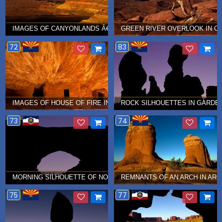
IMAGES OF CANYONLANDS Â€¦ OCTOBER 2010
GREEN RIVER OVERLOOK IN C
72
83
IMAGES OF HOUSE OF FIRE INDIAN RUINS Â€¦ AUGUST 2010
ROCK SILHOUETTES IN GARDEN
73
74
MORNING SILHOUETTE OF NORTH WINDOW IN ARCHES NATIONAL 
REMNANTS OF AN ARCH IN ARC
75
77