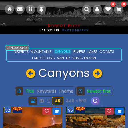
0
0
R
B
OBERT
ODY
LANDSCAPE
PHOTOGRAPHY
LANDSCAPES
DESERTS
MOUNTAINS
RIVERS
LAKES
COASTS
CANYONS
FALL COLORS
WINTER
SUN & MOON
Canyons
Title
Keywords
Fname
Newest first
45
448 × 5911
52
95