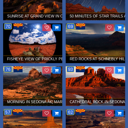
SUNRISE AT GRAND VIEW IN CANYONLANDS NATIONAL PARK Â€¦ 
50 MINUTES OF STAR TRAILS AT
70
69
FISHEYE VIEW OF PRICKLY PEAR CACTUS IN SEDONA Â€¦ APRIL 2
RED ROCKS AT SCHNEBLY HILL 
76
93
MORNING IN SEDONA Â€¦ MARCH 2011
CATHEDRAL ROCK IN SEDONA Â
57
62