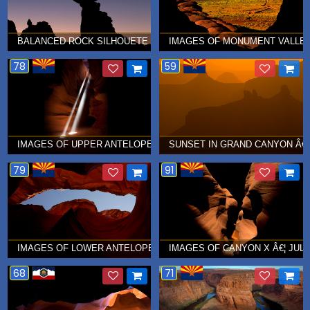
BALANCED ROCK SILHOUETE IN ARCHES NATIONAL PARK Â€¦ SE
IMAGES OF MONUMENT VALLEY
78
59
IMAGES OF UPPER ANTELOPE CANYON Â€¦ AUGUST 2010
SUNSET IN GRAND CANYON Â€¦
79
91
IMAGES OF LOWER ANTELOPE CANYON Â€¦ JULY 2010
IMAGES OF CANYON X Â€¦ JULY
68
71