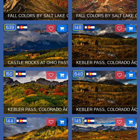
FALL COLORS BY SALT LAKE CITY, UTAH Â€¦ OCTOBER 2017
FALL COLORS BY SALT LAKE CI
639
148
CASTLE ROCKS AT OHIO PASS, COLORADO Â€¦ SEPT 2017
KEBLER PASS, COLORADO Â€¦ 
150
640
KEBLER PASS, COLORADO Â€¦ SEPT 2017
KEBLER PASS, COLORADO Â€¦ 
144
145