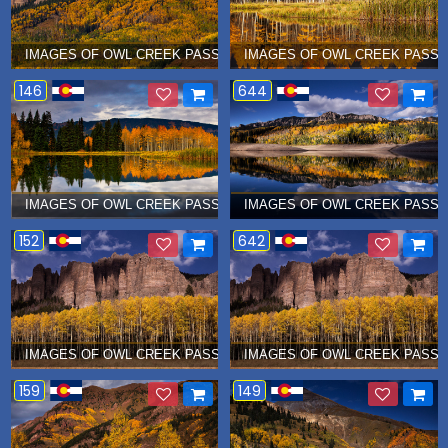
IMAGES OF OWL CREEK PASS Â€¦ OCTOBER 2015
IMAGES OF OWL CREEK PASS Â
146
644
IMAGES OF OWL CREEK PASS Â€¦ OCTOBER 2015
IMAGES OF OWL CREEK PASS Â
152
642
IMAGES OF OWL CREEK PASS Â€¦ OCTOBER 2015
IMAGES OF OWL CREEK PASS Â
159
149