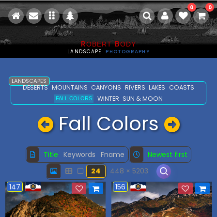
0
0
R
B
OBERT
ODY
LANDSCAPE
PHOTOGRAPHY
LANDSCAPES
DESERTS
MOUNTAINS
CANYONS
RIVERS
LAKES
COASTS
WINTER
SUN & MOON
FALL COLORS
Fall Colors
Title
Keywords
Fname
Newest first
24
448 × 5203
147
156