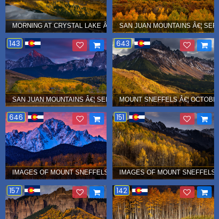
MORNING AT CRYSTAL LAKE Â€¦ OCTOBER 2016
SAN JUAN MOUNTAINS Â€¦ SEP
143
643
SAN JUAN MOUNTAINS Â€¦ SEPTEMBER 2016
MOUNT SNEFFELS Â€¦ OCTOBER
646
151
IMAGES OF MOUNT SNEFFELS Â€¦ OCTOBER 2015
IMAGES OF MOUNT SNEFFELS Â
157
142