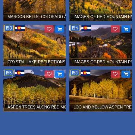
MAROON BELLS, COLORADO Â€¦ SEPTEMBER 2015
IMAGES OF RED MOUNTAIN PA
158
154
CRYSTAL LAKE REFLECTIONS AT RED MOUNTAIN PASS Â€¦ SEPT
IMAGES OF RED MOUNTAIN PA
155
153
ASPEN TREES ALONG RED MOUNTAIN PASS, COLORADO Â€¦ SEP
LOG AND YELLOW ASPEN TREES