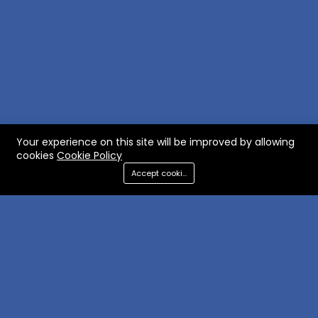
Your experience on this site will be improved by allowing
cookies
Cookie Policy
Accept cookies