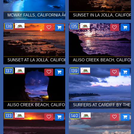
MCWAY FALLS, CALIFORNIA Â€¦ MAY 2016
SUNSET IN LA JOLLA, CALIFORN
138
135
SUNSET AT LA JOLLA, CALIFORNIA Â€¦ JANUARY 2014
ALISO CREEK BEACH, CALIFORN
137
139
ALISO CREEK BEACH, CALIFORNIA Â€¦ JANUARY 2013
SURFERS AT CARDIFF BY THE S
133
140