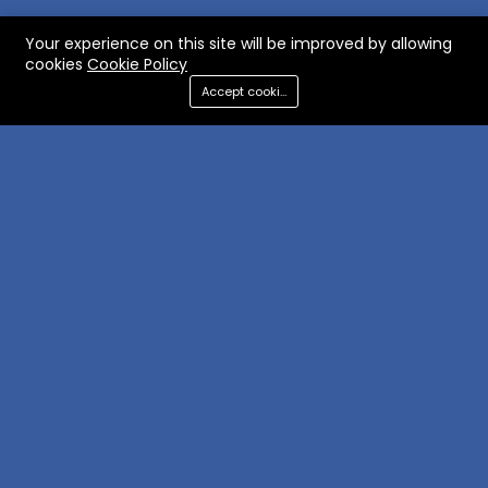
Your experience on this site will be improved by allowing
cookies
Cookie Policy
Accept cookies