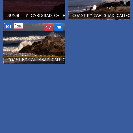
SUNSET BY CARLSBAD, CALIFORNIA Â€¦ DECEMBER 2012
COAST BY CARLSBAD, CALIFOR
141
COAST BY CARLSBAD, CALIFORNIA Â€¦ DECEMBER 2012