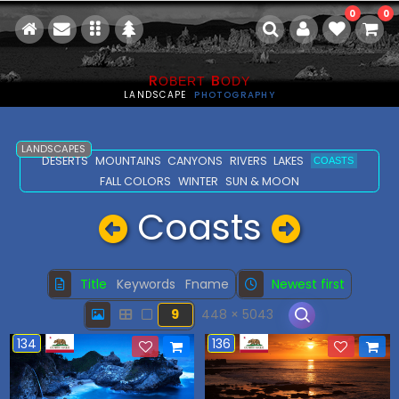
0
0
R
B
OBERT
ODY
LANDSCAPE
PHOTOGRAPHY
LANDSCAPES
DESERTS
MOUNTAINS
CANYONS
RIVERS
LAKES
COASTS
FALL COLORS
WINTER
SUN & MOON
Coasts
Title
Keywords
Fname
Newest first
9
448 × 5043
134
136