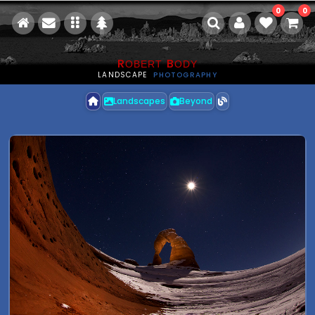
0
0
R
B
OBERT
ODY
LANDSCAPE
PHOTOGRAPHY
Landscapes
Beyond