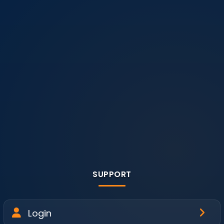
SUPPORT
Login