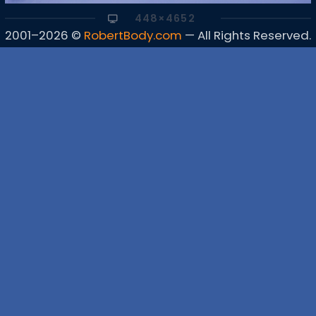
448×4652
2001–2026 ©
RobertBody.com
— All Rights Reserved.