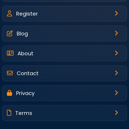
Register
Blog
About
Contact
Privacy
Terms