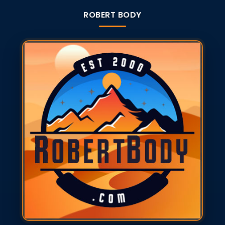
ROBERT BODY