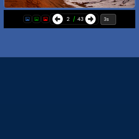
3
/
43