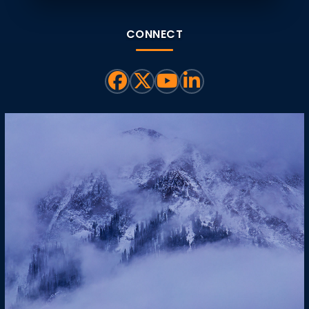
CONNECT