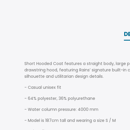
D
Short Hooded Coat features a straight body, large po
drawstring hood, featuring Rains’ signature built-in 
silhouette and utilitarian design details.
- Casual unisex fit
- 64% polyester, 36% polyurethane
- Water column pressure: 4000 mm
- Model is 187cm tall and wearing a size S / M