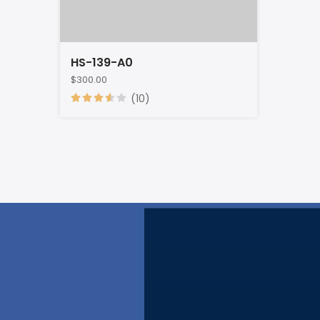
HS-139-A0
$300.00
(10)