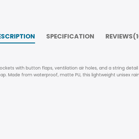
ESCRIPTION
SPECIFICATION
REVIEWS(1
ckets with button flaps, ventilation air holes, and a string detai
cap. Made from waterproof, matte PU, this lightweight unisex rain 