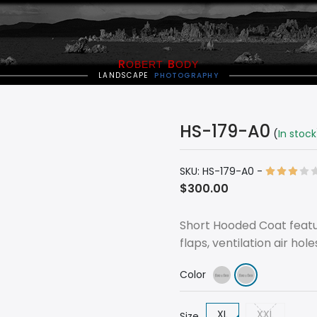
R
B
OBERT
ODY
LANDSCAPE
PHOTOGRAPHY
HS-179-A0
(
In stock
SKU:
HS-179-A0
-
$300.00
Short Hooded Coat featu
flaps, ventilation air hol
Color
XL
XXL
Size