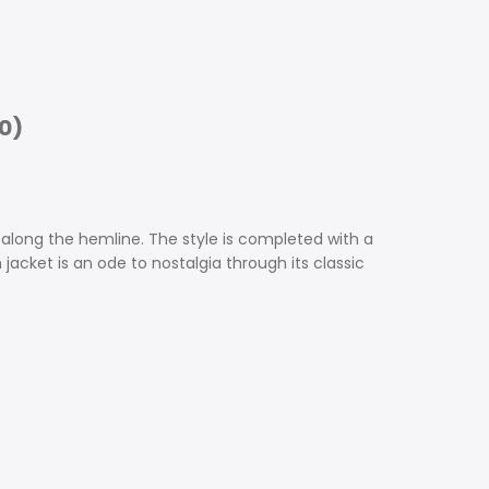
0)
l along the hemline. The style is completed with a
jacket is an ode to nostalgia through its classic