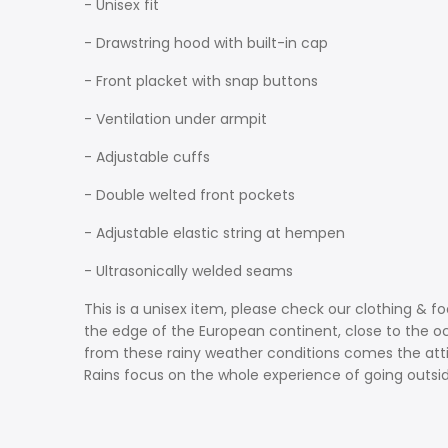
- Unisex fit
- Drawstring hood with built-in cap
- Front placket with snap buttons
- Ventilation under armpit
- Adjustable cuffs
- Double welted front pockets
- Adjustable elastic string at hempen
- Ultrasonically welded seams
This is a unisex item, please check our clothing & f
the edge of the European continent, close to the oce
from these rainy weather conditions comes the attit
Rains focus on the whole experience of going outside