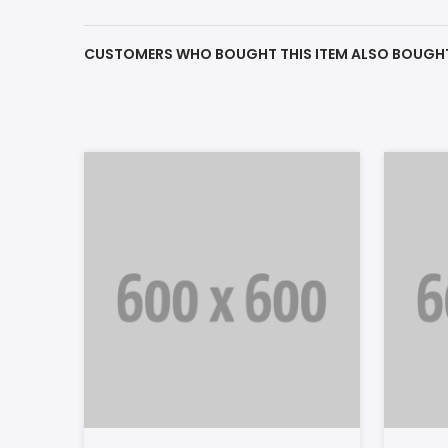
CUSTOMERS WHO BOUGHT THIS ITEM ALSO BOUGH