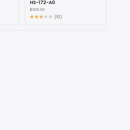
HS-172-A0
$300.00
(10)