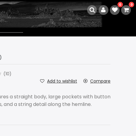
0
0
)
(10)
Add to wishlist
Compare
res a straight body, large pockets with button
es, and a string detail along the hemline.