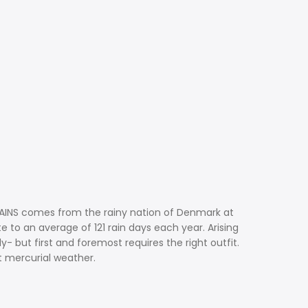
. RAINS comes from the rainy nation of Denmark at
e to an average of 121 rain days each year. Arising
 but first and foremost requires the right outfit.
t mercurial weather.