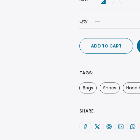
Qty
ADD TO CART
TAGS:
Bags
Shoes
Hand 
SHARE: