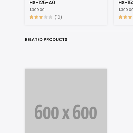
HS-125-A0
HS-15
$300.00
$300.0
(10)
RELATED PRODUCTS: