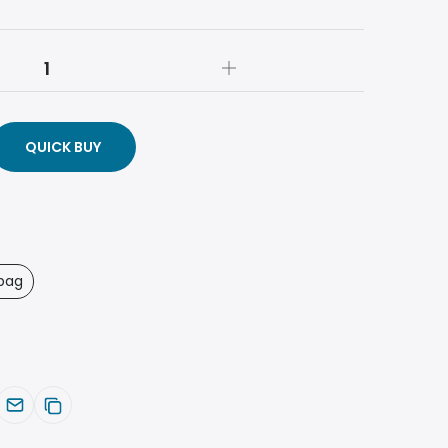
QUICK BUY
bag