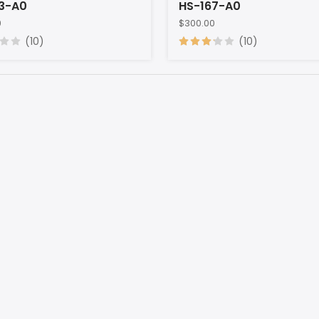
3-A0
HS-167-A0
0
$300.00
(10)
(10)