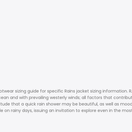
ootwear sizing guide for specific Rains jacket sizing information
an and with prevailing westerly winds; all factors that contribut
ude that a quick rain shower may be beautiful, as well as moody-
 on rainy days, issuing an invitation to explore even in the mos