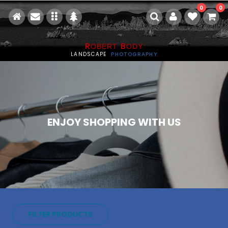
0
0
R
B
OBERT
ODY
LANDSCAPE
PHOTOGRAPHY
ENJOY SHOPPING WITH US
FILTER PRODUCTS