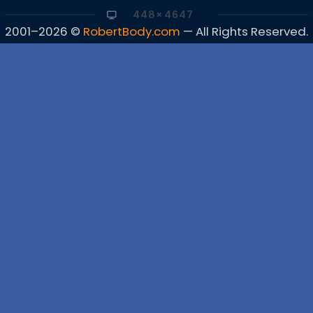
448×4647
2001–2026 ©
RobertBody.com
— All Rights Reserved.