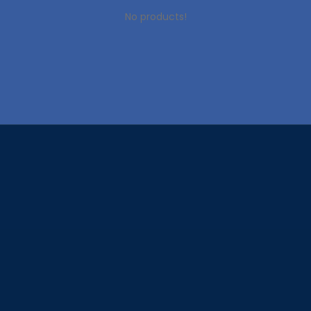
No products!