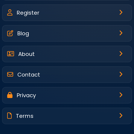
Register
Blog
About
Contact
Privacy
Terms