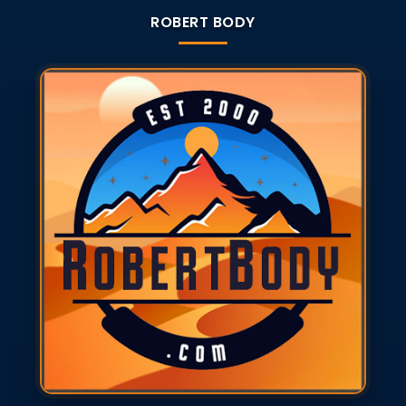
ROBERT BODY