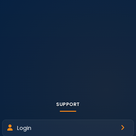
SUPPORT
Login