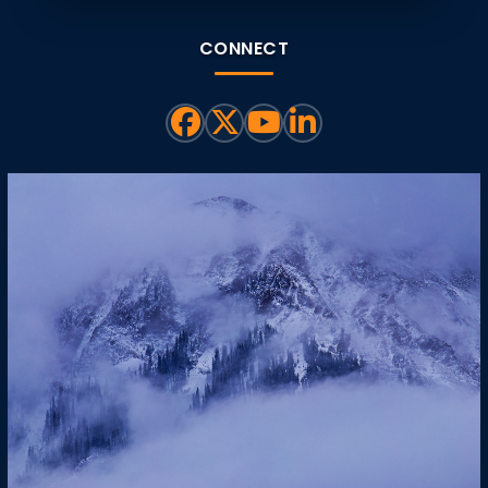
CONNECT