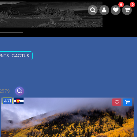
0
0
ENTS
CACTUS
 2579
471