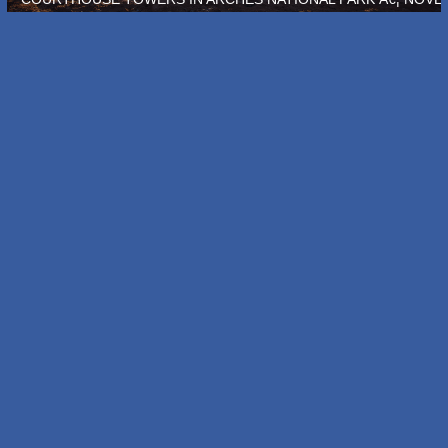
N COLORADO Â€¦ OCTOBER 2011