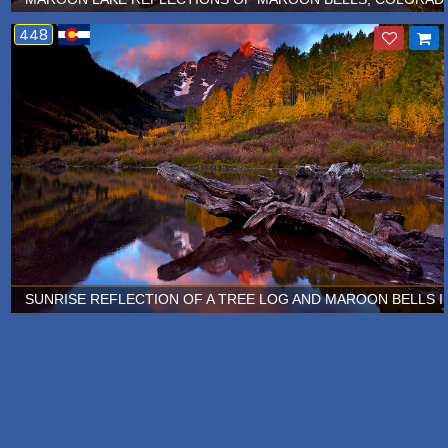
448
SUNRISE REFLECTION OF A TREE LOG AND MAROON BELLS I