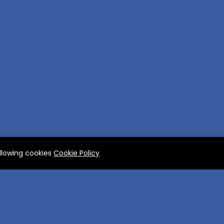
allowing cookies
Cookie Policy