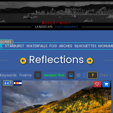
R
B
OBERT
ODY
LANDSCAPE
PHOTOGRAPHY
EGORIES
STARBURST
WATERFALLS
FOG
ARCHES
SILHOUETTES
MONUM
S
Reflections
Keywords
Fname
Newest first
7
1344 ×
447