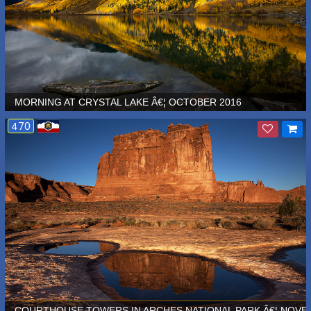
MORNING AT CRYSTAL LAKE Â€¦ OCTOBER 2016
470
 Â€¦ SEPTEMBER 2015
COURTHOUSE TOWERS IN ARCHES NATIONAL PARK Â€¦ NOVE