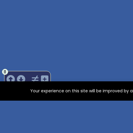
Your experience on this site will be improved by 