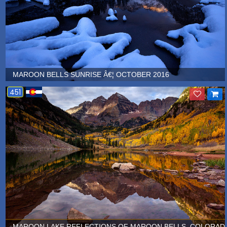
MAROON BELLS SUNRISE Â€¦ OCTOBER 2016
451
MAROON LAKE REFLECTIONS OF MAROON BELLS, COLORADO