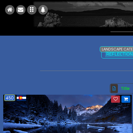
LANDSCAPE CAT
REFLECTION
Title
450