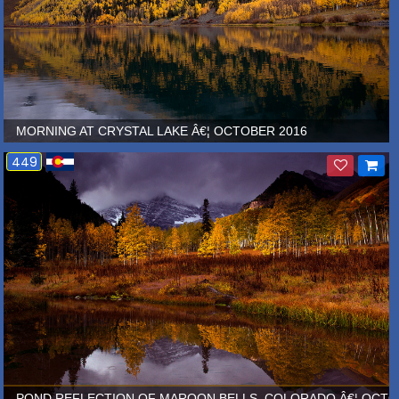
MORNING AT CRYSTAL LAKE Â€¦ OCTOBER 2016
449
MBER 2013
POND REFLECTION OF MAROON BELLS, COLORADO Â€¦ OCTO