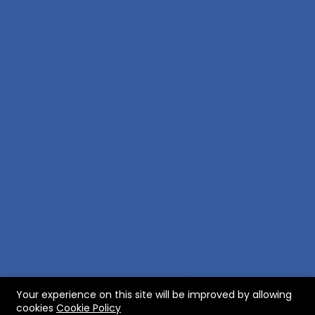
Your experience on this site will be improved by allowing
RobertBody
roXfinder
myXterra
cookies
Cookie Policy