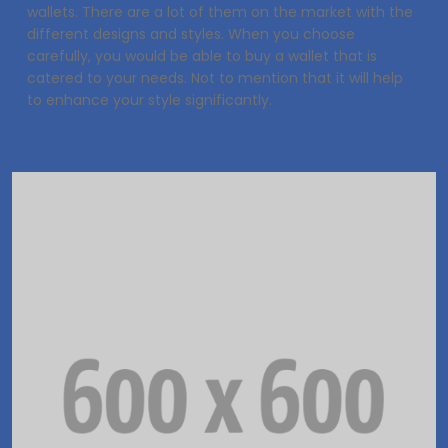
wallets. There are a lot of them on the market with the
different designs and styles. When you choose
carefully, you would be able to buy a wallet that is
catered to your needs. Not to mention that it will help
to enhance your style significantly.