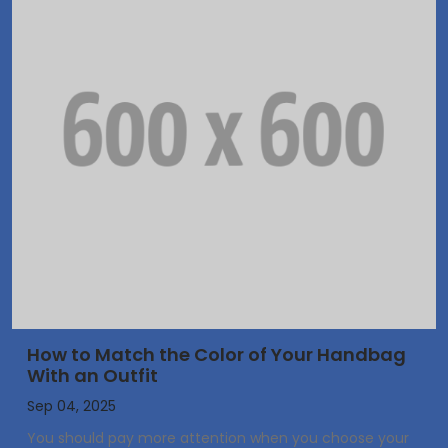
How to Match the Color of Your Handbag
With an Outfit
Sep 04, 2025
You should pay more attention when you choose your